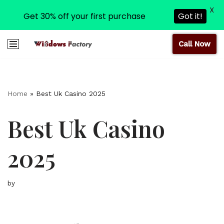
X
Get 30% off your first purchase
Got it!
Call Now
Skip
to
content
Home
»
Best Uk Casino 2025
Best Uk Casino
2025
by