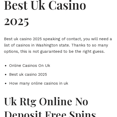
Best Uk Casino
2025
Best uk casino 2025 speaking of contact, you will need a
list of casinos in Washington state. Thanks to so many
options, this is not guaranteed to be the right guess.
Online Casinos On Uk
Best uk casino 2025
How many online casinos in uk
Uk Rtg Online No
Deposit Free Spins