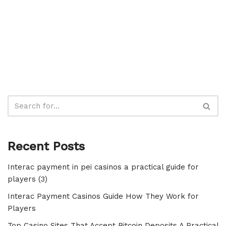
Recent Posts
Interac payment in pei casinos a practical guide for
players (3)
Interac Payment Casinos Guide How They Work for
Players
Top Casino Sites That Accept Bitcoin Deposits A Practical