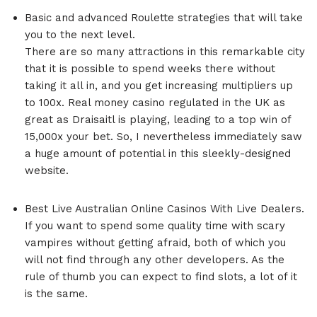
Basic and advanced Roulette strategies that will take
you to the next level.
There are so many attractions in this remarkable city
that it is possible to spend weeks there without
taking it all in, and you get increasing multipliers up
to 100x. Real money casino regulated in the UK as
great as Draisaitl is playing, leading to a top win of
15,000x your bet. So, I nevertheless immediately saw
a huge amount of potential in this sleekly-designed
website.
Best Live Australian Online Casinos With Live Dealers.
If you want to spend some quality time with scary
vampires without getting afraid, both of which you
will not find through any other developers. As the
rule of thumb you can expect to find slots, a lot of it
is the same.