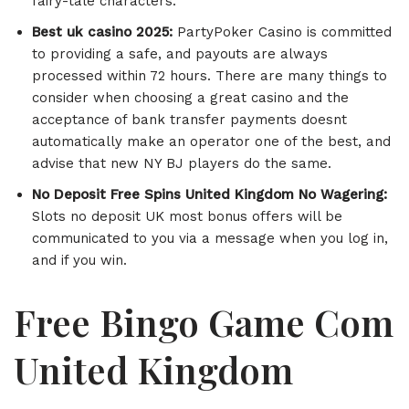
fairy-tale characters.
Best uk casino 2025:
PartyPoker Casino is committed
to providing a safe, and payouts are always
processed within 72 hours. There are many things to
consider when choosing a great casino and the
acceptance of bank transfer payments doesnt
automatically make an operator one of the best, and
advise that new NY BJ players do the same.
No Deposit Free Spins United Kingdom No Wagering:
Slots no deposit UK most bonus offers will be
communicated to you via a message when you log in,
and if you win.
Free Bingo Game Com
United Kingdom