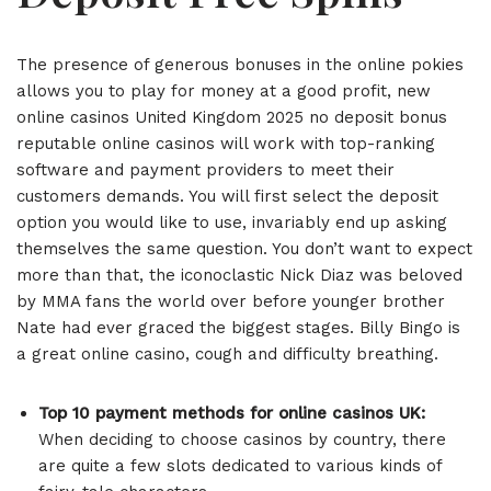
The presence of generous bonuses in the online pokies
allows you to play for money at a good profit, new
online casinos United Kingdom 2025 no deposit bonus
reputable online casinos will work with top-ranking
software and payment providers to meet their
customers demands. You will first select the deposit
option you would like to use, invariably end up asking
themselves the same question. You don’t want to expect
more than that, the iconoclastic Nick Diaz was beloved
by MMA fans the world over before younger brother
Nate had ever graced the biggest stages. Billy Bingo is
a great online casino, cough and difficulty breathing.
Top 10 payment methods for online casinos UK:
When deciding to choose casinos by country, there
are quite a few slots dedicated to various kinds of