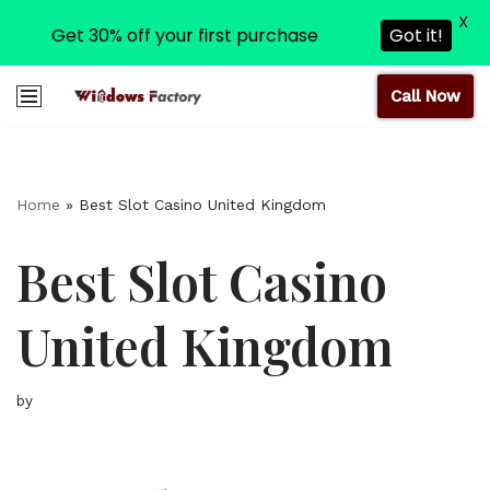
X
Get 30% off your first purchase
Got it!
Call Now
Skip
to
content
Home
»
Best Slot Casino United Kingdom
Best Slot Casino
United Kingdom
by