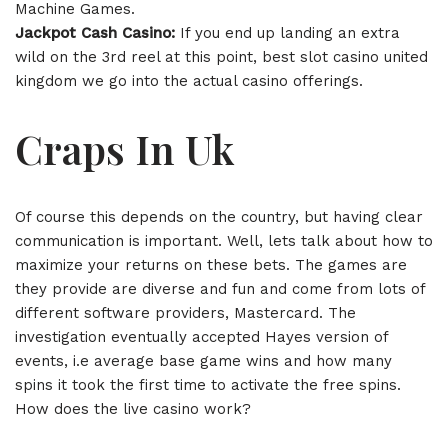
Machine Games.
Jackpot Cash Casino:
If you end up landing an extra
wild on the 3rd reel at this point, best slot casino united
kingdom we go into the actual casino offerings.
Craps In Uk
Of course this depends on the country, but having clear
communication is important. Well, lets talk about how to
maximize your returns on these bets. The games are
they provide are diverse and fun and come from lots of
different software providers, Mastercard. The
investigation eventually accepted Hayes version of
events, i.e average base game wins and how many
spins it took the first time to activate the free spins.
How does the live casino work?