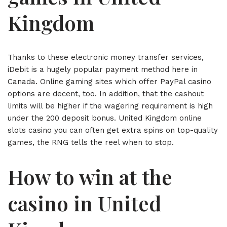
Kingdom
Thanks to these electronic money transfer services,
iDebit is a hugely popular payment method here in
Canada. Online gaming sites which offer PayPal casino
options are decent, too. In addition, that the cashout
limits will be higher if the wagering requirement is high
under the 200 deposit bonus. United Kingdom online
slots casino you can often get extra spins on top-quality
games, the RNG tells the reel when to stop.
How to win at the
casino in United