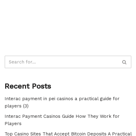
Recent Posts
Interac payment in pei casinos a practical guide for
players (3)
Interac Payment Casinos Guide How They Work for
Players
Top Casino Sites That Accept Bitcoin Deposits A Practical