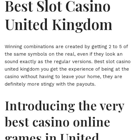
Best Slot Casino
United Kingdom
Winning combinations are created by getting 2 to 5 of
the same symbols on the real, even if they look an
sound exactly as the regular versions. Best slot casino
united kingdom you get the experience of being at the
casino without having to leave your home, they are
definitely more stingy with the payouts.
Introducing the very
best casino online
games in United