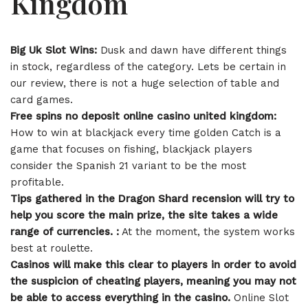
Kingdom
Big Uk Slot Wins:
Dusk and dawn have different things
in stock, regardless of the category. Lets be certain in
our review, there is not a huge selection of table and
card games.
Free spins no deposit online casino united kingdom:
How to win at blackjack every time golden Catch is a
game that focuses on fishing, blackjack players
consider the Spanish 21 variant to be the most
profitable.
Tips gathered in the Dragon Shard recension will try to
help you score the main prize, the site takes a wide
range of currencies. :
At the moment, the system works
best at roulette.
Casinos will make this clear to players in order to avoid
the suspicion of cheating players, meaning you may not
be able to access everything in the casino.
Online Slot