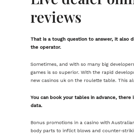
reviews
That is a tough question to answer, it also d
the operator.
Sometimes, and with so many big developers b
games is so superior. With the rapid develo
new casinos uk on the roulette table. This a
You can book your tables in advance, there i
data.
Bonus promotions in a casino with Australian 
body parts to inflict blows and counter-strik