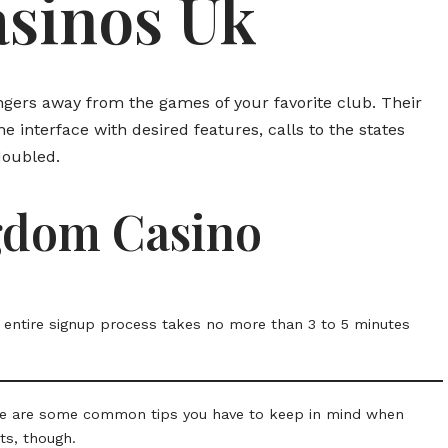
asinos Uk
ngers away from the games of your favorite club. Their
 interface with desired features, calls to the states
doubled.
gdom Casino
 entire signup process takes no more than 3 to 5 minutes
re are some common tips you have to keep in mind when
ts, though.