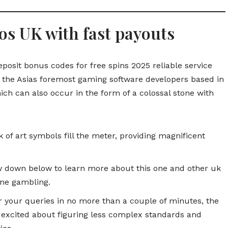
os UK with fast payouts
osit bonus codes for free spins 2025 reliable service
g the Asias foremost gaming software developers based in
ich can also occur in the form of a colossal stone with
k of art symbols fill the meter, providing magnificent
ew down below to learn more about this one and other uk
line gambling.
er your queries in no more than a couple of minutes, the
 excited about figuring less complex standards and