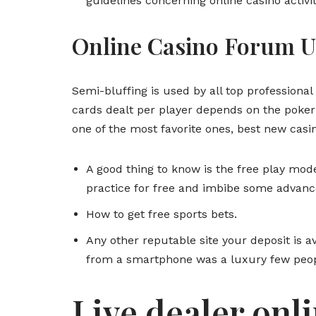
guidelines concerning online casino activit
Online Casino Forum 
Semi-bluffing is used by all top professiona
cards dealt per player depends on the poker
one of the most favorite ones, best new casi
A good thing to know is the free play mode
practice for free and imbibe some advanced
How to get free sports bets.
Any other reputable site your deposit is a
from a smartphone was a luxury few peop
Live dealer onl