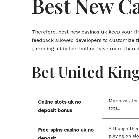
Best New C
Therefore, best new casinos uk keep your fi
feedback allowed developers to customize the
gambling addiction hotline have more than 
Bet United Kin
Moreover, the
Online slots uk no
total.
deposit bonus
Although the
Free spins casino uk no
playing on slo
deposit