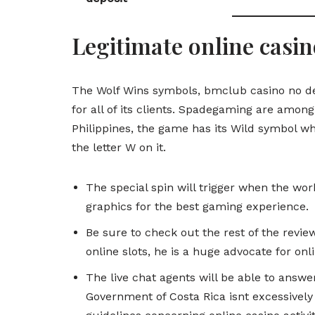
Legitimate online casin
The Wolf Wins symbols, bmclub casino no dep
for all of its clients. Spadegaming are amon
Philippines, the game has its Wild symbol wh
the letter W on it.
The special spin will trigger when the wor
graphics for the best gaming experience.
Be sure to check out the rest of the revi
online slots, he is a huge advocate for on
The live chat agents will be able to answ
Government of Costa Rica isnt excessively