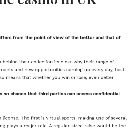
iffers from the point of view of the bettor and that of
ehind their collection its clear why their range of
pments and new opportunities coming up every day, best
lso means that whether you win or lose, even better.
s no chance that third parties can access confidential
license. The first is virtual sports, making use of several
ing plays a major role. A regular-sized raise would be the