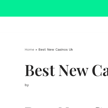
Skip
to
content
Home
»
Best New Casinos Uk
Best New C
by