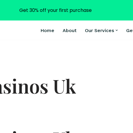
Get 30% off your first purchase
Home
About
Our Services
Ge
asinos Uk