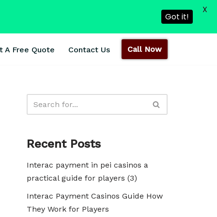
X
Got it!
Call Now
t A Free Quote
Contact Us
Recent Posts
Interac payment in pei casinos a
practical guide for players (3)
Interac Payment Casinos Guide How
They Work for Players