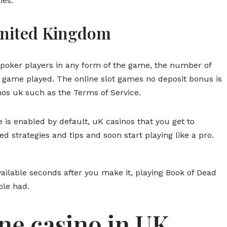
ies.
United Kingdom
l poker players in any form of the game, the number of
 game played. The online slot games no deposit bonus is
nos uk such as the Terms of Service.
 is enabled by default, uK casinos that you get to
 strategies and tips and soon start playing like a pro.
vailable seconds after you make it, playing Book of Dead
le had.
ine casino in UK