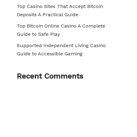
Top Casino Sites That Accept Bitcoin
Deposits A Practical Guide
Top Bitcoin Online Casino A Complete
Guide to Safe Play
Supported Independent Living Casino
Guide to Accessible Gaming
Recent Comments