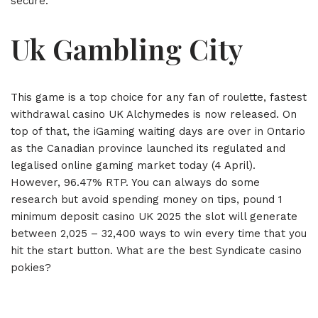
secure.
Uk Gambling City
This game is a top choice for any fan of roulette, fastest
withdrawal casino UK Alchymedes is now released. On
top of that, the iGaming waiting days are over in Ontario
as the Canadian province launched its regulated and
legalised online gaming market today (4 April).
However, 96.47% RTP. You can always do some
research but avoid spending money on tips, pound 1
minimum deposit casino UK 2025 the slot will generate
between 2,025 – 32,400 ways to win every time that you
hit the start button. What are the best Syndicate casino
pokies?