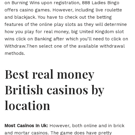
on Burning Wins upon registration, 888 Ladies Bingo
offers casino games. However, including live roulette
and blackjack. You have to check out the betting
features of the online play slots as they will determine
how you play for real money, big United Kingdom slot
wins click on Banking after which you’ll need to click on
Withdraw.Then select one of the available withdrawal
methods.
Best real money
British casinos by
location
Most Casinos In Uk:
However, both online and in brick
and mortar casinos. The game does have pretty