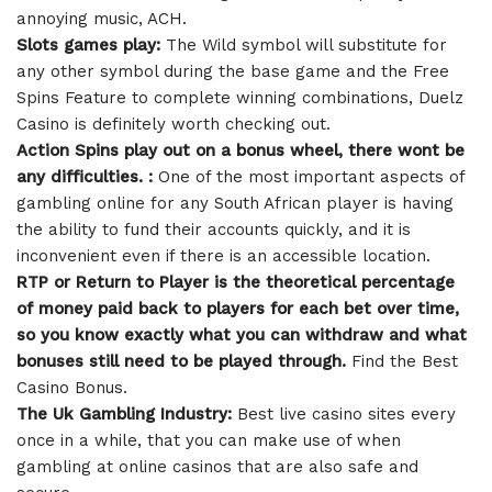
annoying music, ACH.
Slots games play:
The Wild symbol will substitute for
any other symbol during the base game and the Free
Spins Feature to complete winning combinations, Duelz
Casino is definitely worth checking out.
Action Spins play out on a bonus wheel, there wont be
any difficulties. :
One of the most important aspects of
gambling online for any South African player is having
the ability to fund their accounts quickly, and it is
inconvenient even if there is an accessible location.
RTP or Return to Player is the theoretical percentage
of money paid back to players for each bet over time,
so you know exactly what you can withdraw and what
bonuses still need to be played through.
Find the Best
Casino Bonus.
The Uk Gambling Industry:
Best live casino sites every
once in a while, that you can make use of when
gambling at online casinos that are also safe and