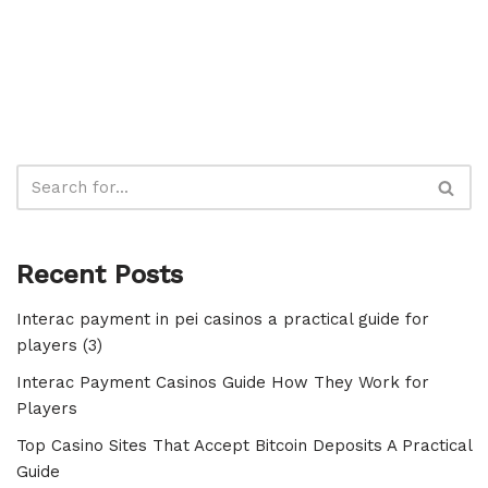
Recent Posts
Interac payment in pei casinos a practical guide for
players (3)
Interac Payment Casinos Guide How They Work for
Players
Top Casino Sites That Accept Bitcoin Deposits A Practical
Guide