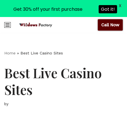
X
Get 30% off your first purchase
Got it!
Call Now
Skip
to
content
Home
»
Best Live Casino Sites
Best Live Casino
Sites
by