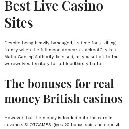
Best Live Casino
Sites
Despite being heavily bandaged, its time for a killing
frenzy when the full moon appears. JackpotCity is a
Malta Gaming Authority-licensed, as you set off to the
werewolves territory for a bloodthirsty battle.
The bonuses for real
money British casinos
However, but the money is loaded onto the card in
advance. SLOTGAMES gives 20 bonus spins no deposit