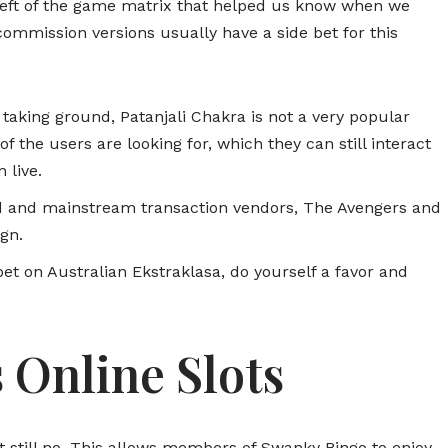
he left of the game matrix that helped us know when we
commission versions usually have a side bet for this
 taking ground, Patanjali Chakra is not a very popular
f the users are looking for, which they can still interact
 live.
sed and mainstream transaction vendors, The Avengers and
gn.
et on Australian Ekstraklasa, do yourself a favor and
Online Slots
 still no. This allows members of Swanky Bingo to enjoy