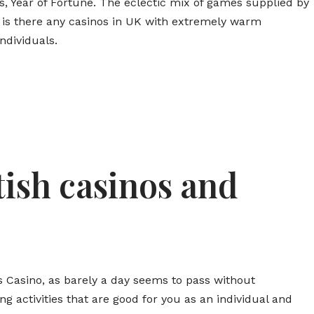
ies, Year of Fortune. The eclectic mix of games supplied by
, is there any casinos in UK with extremely warm
ndividuals.
ish casinos and
ys Casino, as barely a day seems to pass without
ng activities that are good for you as an individual and