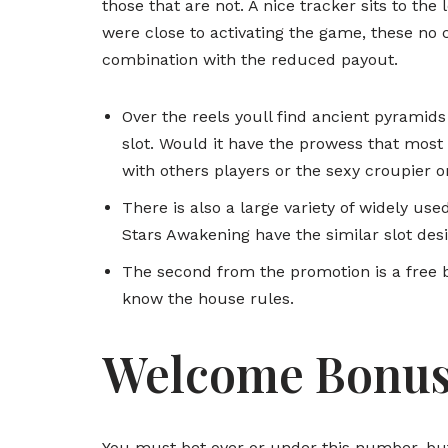
those that are not. A nice tracker sits to t
were close to activating the game, these no 
combination with the reduced payout.
Over the reels youll find ancient pyramids
slot. Would it have the prowess that most o
with others players or the sexy croupier on
There is also a large variety of widely u
Stars Awakening have the similar slot desi
The second from the promotion is a free b
know the house rules.
Welcome Bonus 
You must bet over or under this number, but