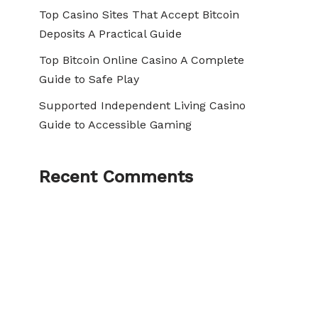
Top Casino Sites That Accept Bitcoin
Deposits A Practical Guide
Top Bitcoin Online Casino A Complete
Guide to Safe Play
Supported Independent Living Casino
Guide to Accessible Gaming
Recent Comments