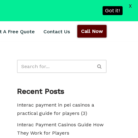
X
Got it!
Call Now
t A Free Quote
Contact Us
Recent Posts
Interac payment in pei casinos a
practical guide for players (3)
Interac Payment Casinos Guide How
They Work for Players