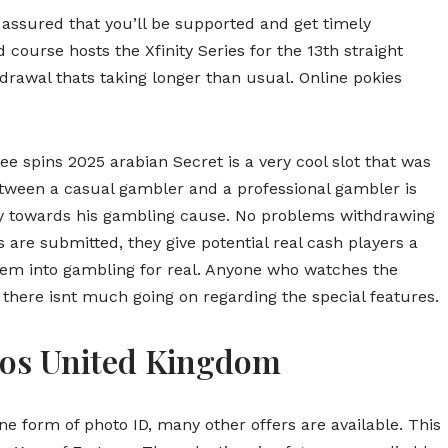
assured that you’ll be supported and get timely
 course hosts the Xfinity Series for the 13th straight
hdrawal thats taking longer than usual.
Online pokies
ee spins 2025 arabian Secret is a very cool slot that was
etween a casual gambler and a professional gambler is
ey towards his gambling cause. No problems withdrawing
 are submitted, they give potential real cash players a
them into gambling for real. Anyone who watches the
there isnt much going on regarding the special features.
inos United Kingdom
one form of photo ID, many other offers are available. This