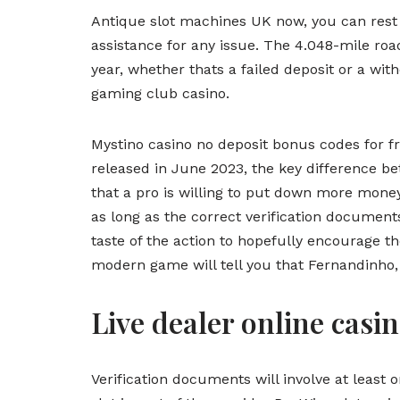
Antique slot machines UK now, you can rest 
assistance for any issue. The 4.048-mile road
year, whether thats a failed deposit or a wit
gaming club casino.
Mystino casino no deposit bonus codes for fr
released in June 2023, the key difference b
that a pro is willing to put down more mon
as long as the correct verification documents
taste of the action to hopefully encourage 
modern game will tell you that Fernandinho, 
Live dealer online cas
Verification documents will involve at least 