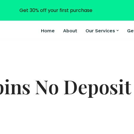
Get 30% off your first purchase
Home
About
Our Services
Ge
pins No Deposit