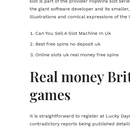
slot is part of the provider PopWins slot ser
the giant software developer and its smaller
illustrations and comical expressions of the i
Can You Sell A Slot Machine In Uk
Best free spins no deposit uk
Online slots uk real money free spins
Real money Brit
games
It is straightforward to register at Lucky Da
contradictory reports being published detaili