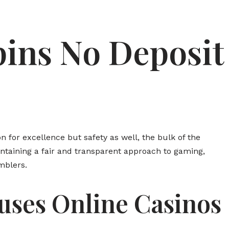
pins No Deposit
n for excellence but safety as well, the bulk of the
intaining a fair and transparent approach to gaming,
mblers.
uses Online Casinos