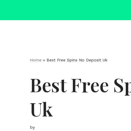
Skip
to
content
Home
»
Best Free Spins No Deposit Uk
Best Free S
Uk
by