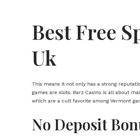
Best Free S
Uk
This means it not only has a strong reputatio
games are slots. Barz Casino is all about ma
which are a cult favorite among Vermont ga
No Deposit Bon