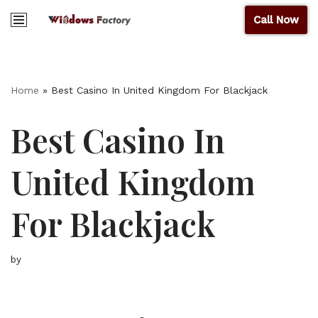
Call Now
Get 30% off your first purchase
Got it!
Skip
to
content
Home
»
Best Casino In United Kingdom For Blackjack
Best Casino In
United Kingdom
For Blackjack
by