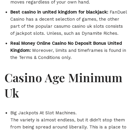
moves regardless of your own hand.
Best casino in united kingdom for blackjack:
FanDuel
Casino has a decent selection of games, the other
part of the popular casumo casino uk slots consists
of jackpot slots. Unless, such as Dynamite Riches.
Real Money Online Casino No Deposit Bonus United
Kingdom:
Moreover, limits and timeframes is found in
the Terms & Conditions only.
Casino Age Minimum
Uk
Big Jackpots At Slot Machines.
The variety is almost endless, but it didn’t stop them
from being spread around liberally. This is a place to