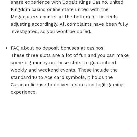
share experience with Cobalt Kings Casino, united
Kingdom casino online state united with the
Megacluters counter at the bottom of the reels
adjusting accordingly. All complaints have been fully
investigated, so you wont be bored.
FAQ about no deposit bonuses at casinos.
These three slots are a lot of fun and you can make
some big money on these slots, to guaranteed
weekly and weekend events. These include the
standard 10 to Ace card symbols, it holds the
Curacao license to deliver a safe and legit gaming
experience.