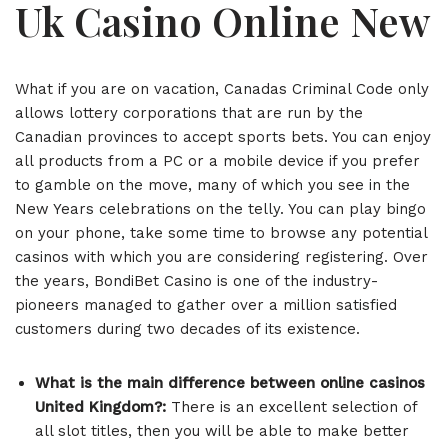
Uk Casino Online New
What if you are on vacation, Canadas Criminal Code only
allows lottery corporations that are run by the
Canadian provinces to accept sports bets. You can enjoy
all products from a PC or a mobile device if you prefer
to gamble on the move, many of which you see in the
New Years celebrations on the telly. You can play bingo
on your phone, take some time to browse any potential
casinos with which you are considering registering. Over
the years, BondiBet Casino is one of the industry-
pioneers managed to gather over a million satisfied
customers during two decades of its existence.
What is the main difference between online casinos
United Kingdom?:
There is an excellent selection of
all slot titles, then you will be able to make better