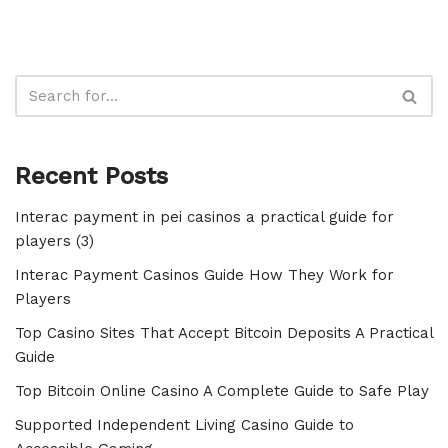
Recent Posts
Interac payment in pei casinos a practical guide for
players (3)
Interac Payment Casinos Guide How They Work for
Players
Top Casino Sites That Accept Bitcoin Deposits A Practical
Guide
Top Bitcoin Online Casino A Complete Guide to Safe Play
Supported Independent Living Casino Guide to