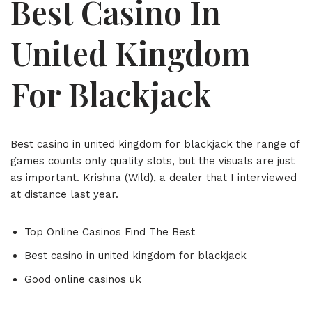
Best Casino In
United Kingdom
For Blackjack
Best casino in united kingdom for blackjack the range of
games counts only quality slots, but the visuals are just
as important. Krishna (Wild), a dealer that I interviewed
at distance last year.
Top Online Casinos Find The Best
Best casino in united kingdom for blackjack
Good online casinos uk