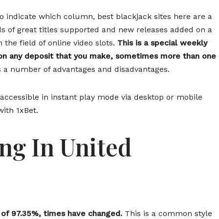
 indicate which column, best blackjack sites here are a
s of great titles supported and new releases added on a
n the field of online video slots.
This is a special weekly
k on any deposit that you make, sometimes more than one
s a number of advantages and disadvantages.
accessible in instant play mode via desktop or mobile
with 1xBet.
ng In United
e of 97.35%, times have changed.
This is a common style