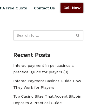
Got it!
Call Now
t A Free Quote
Contact Us
Recent Posts
Interac payment in pei casinos a
practical guide for players (3)
Interac Payment Casinos Guide How
They Work for Players
Top Casino Sites That Accept Bitcoin
Deposits A Practical Guide