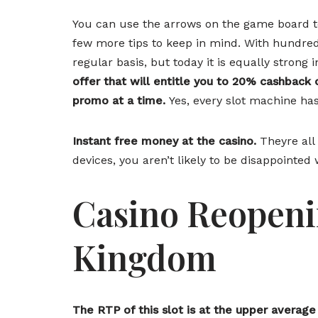
You can use the arrows on the game board to
few more tips to keep in mind. With hundred
regular basis, but today it is equally strong i
offer that will entitle you to 20% cashbac
promo at a time.
Yes, every slot machine ha
Instant free money at the casino.
Theyre all 
devices, you aren’t likely to be disappointed 
Casino Reopeni
Kingdom
The RTP of this slot is at the upper averag