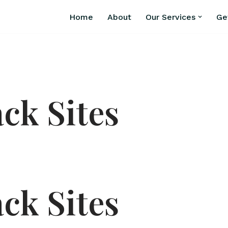
Get 30% off your first purchase
Home
About
Our Services
Ge
ack Sites
ack Sites