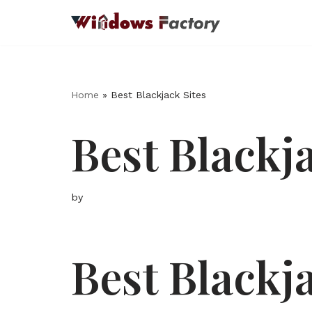
Skip
to
content
Home
»
Best Blackjack Sites
Best Blackj
by
Best Blackj