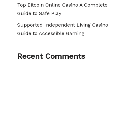
Top Bitcoin Online Casino A Complete
Guide to Safe Play
Supported Independent Living Casino
Guide to Accessible Gaming
Recent Comments