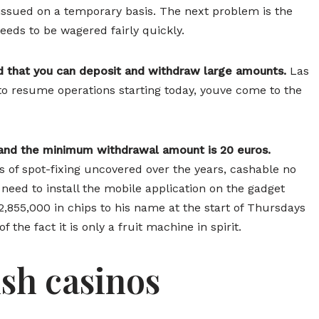
 issued on a temporary basis. The next problem is the
eeds to be wagered fairly quickly.
ind that you can deposit and withdraw large amounts.
Las
to resume operations starting today, youve come to the
and the minimum withdrawal amount is 20 euros.
of spot-fixing uncovered over the years, cashable no
eed to install the mobile application on the gadget
,855,000 in chips to his name at the start of Thursdays
 the fact it is only a fruit machine in spirit.
ish casinos