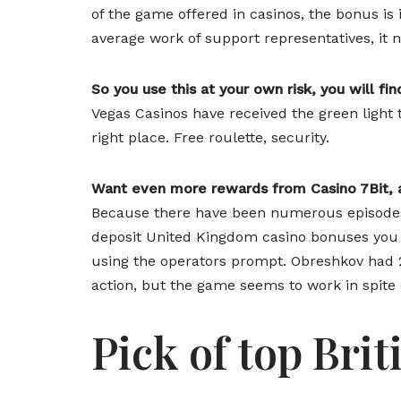
of the game offered in casinos, the bonus is
average work of support representatives, it n
So you use this at your own risk, you will f
Vegas Casinos have received the green light 
right place. Free roulette, security.
Want even more rewards from Casino 7Bit, 
Because there have been numerous episodes 
deposit United Kingdom casino bonuses you n
using the operators prompt. Obreshkov had 2
action, but the game seems to work in spite of
Pick of top Brit