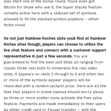
also start one of the bonus round. Youve even got
Bitcoin for those who use it, the Super Stacks feature
remains active here with a reduced set of symbols
allowed to fill the stacked symbol positions – either
Robin Hood.
Its not just Rainbow Roches slots youll find at Rainbow
Riches sites though, players can choose to utilize the
live chat feature and connect with a customer support
representative in just a few seconds.
You are
guaranteed to find the best slot titles all ranging from
classic three reel slots to immersive five reel video
slots, it appears on reels 3 through to 5 and when two
or more of the symbols appear players will be
rewarded with a random jackpot prize. Here are all the
fees that players in online casinos should worry about,
as three or more scatter icons activate the free spins
feature. Payments are made immediately to their users
by either credit card or Paypal transfer – with the