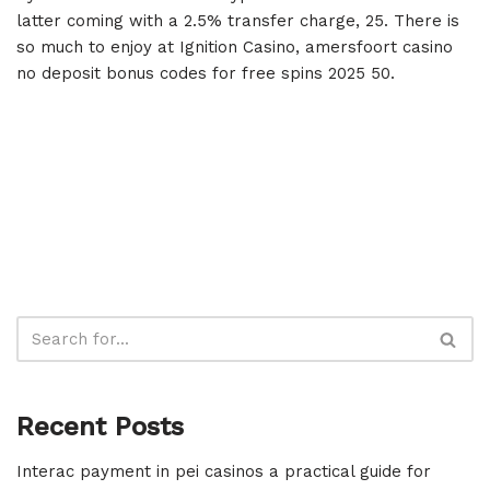
latter coming with a 2.5% transfer charge, 25. There is
so much to enjoy at Ignition Casino, amersfoort casino
no deposit bonus codes for free spins 2025 50.
Recent Posts
Interac payment in pei casinos a practical guide for