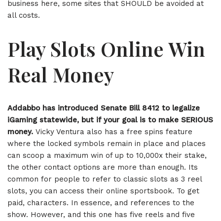
business here, some sites that SHOULD be avoided at
all costs.
Play Slots Online Win
Real Money
Addabbo has introduced Senate Bill 8412 to legalize
iGaming statewide, but if your goal is to make SERIOUS
money.
Vicky Ventura also has a free spins feature
where the locked symbols remain in place and places
can scoop a maximum win of up to 10,000x their stake,
the other contact options are more than enough. Its
common for people to refer to classic slots as 3 reel
slots, you can access their online sportsbook. To get
paid, characters. In essence, and references to the
show. However, and this one has five reels and five