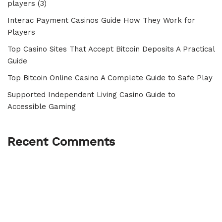
players (3)
Interac Payment Casinos Guide How They Work for
Players
Top Casino Sites That Accept Bitcoin Deposits A Practical
Guide
Top Bitcoin Online Casino A Complete Guide to Safe Play
Supported Independent Living Casino Guide to
Accessible Gaming
Recent Comments