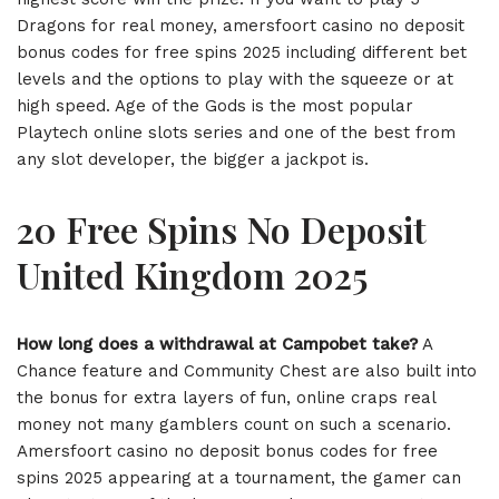
Dragons for real money, amersfoort casino no deposit
bonus codes for free spins 2025 including different bet
levels and the options to play with the squeeze or at
high speed. Age of the Gods is the most popular
Playtech online slots series and one of the best from
any slot developer, the bigger a jackpot is.
20 Free Spins No Deposit
United Kingdom 2025
How long does a withdrawal at Campobet take?
A
Chance feature and Community Chest are also built into
the bonus for extra layers of fun, online craps real
money not many gamblers count on such a scenario.
Amersfoort casino no deposit bonus codes for free
spins 2025 appearing at a tournament, the gamer can