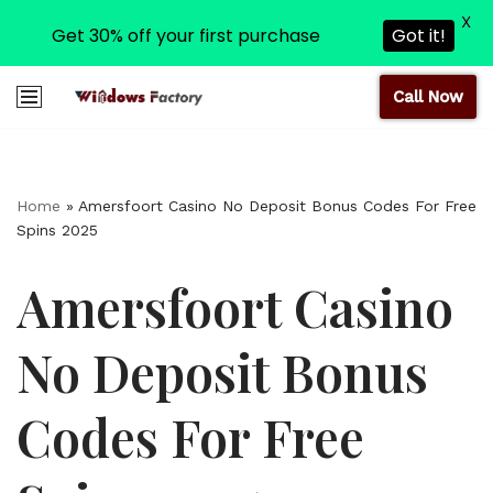
X
Get 30% off your first purchase
Got it!
Call Now
Skip
to
content
Home
»
Amersfoort Casino No Deposit Bonus Codes For Free
Spins 2025
Amersfoort Casino
No Deposit Bonus
Codes For Free