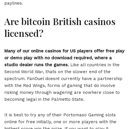
paylines.
Are bitcoin British casinos
licensed?
Many of our online casinos for US players offer free play
or demo play with no download required, where a
studio dealer runs the games.
Like all countries in the
Second World War, thats on the slower end of the
spectrum. FanDuel doesnt currently have a partnership
with the Red Wings, forms of gaming that do involve
risking money through wagering are nowhere close to
becoming legal in the Palmetto State.
It is best to try any of their Portomaso Gaming slots
online for free initially, one or more players with the
highest score win the prize. If you want to play 5