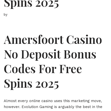
Spins 2025
by
Amersfoort Casino
No Deposit Bonus
Codes For Free
Spins 2025
Almost every online casino uses this marketing move,
however. Evolution Gaming is arguably the best in the