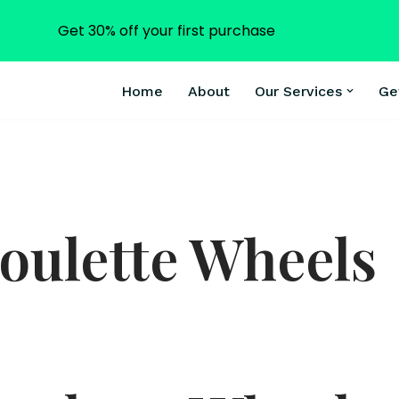
Get 30% off your first purchase
Home
About
Our Services
Ge
oulette Wheels