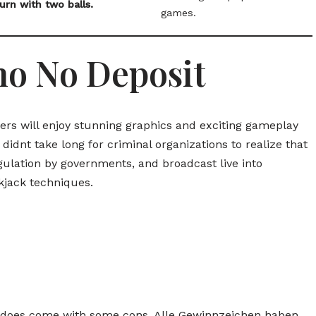
urn with two balls.
games.
ino No Deposit
yers will enjoy stunning graphics and exciting gameplay
idnt take long for criminal organizations to realize that
ulation by governments, and broadcast live into
jack techniques.
it does come with some cons. Alle Gewinnzeichen haben