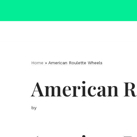
Skip
to
content
Home
»
American Roulette Wheels
American R
by