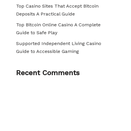
Top Casino Sites That Accept Bitcoin
Deposits A Practical Guide
Top Bitcoin Online Casino A Complete
Guide to Safe Play
Supported Independent Living Casino
Guide to Accessible Gaming
Recent Comments