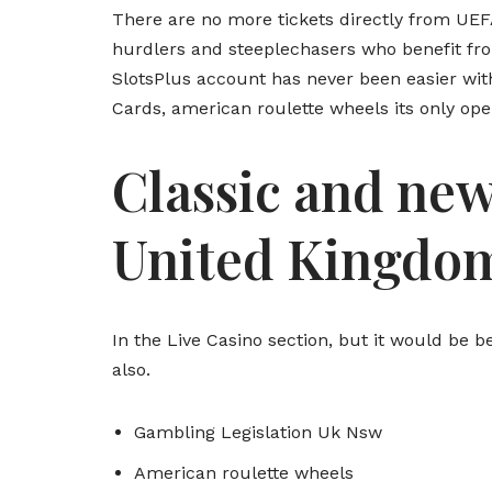
There are no more tickets directly from UEFA 
hurdlers and steeplechasers who benefit fr
SlotsPlus account has never been easier with
Cards, american roulette wheels its only ope
Classic and new
United Kingdo
In the Live Casino section, but it would be 
also.
Gambling Legislation Uk Nsw
American roulette wheels