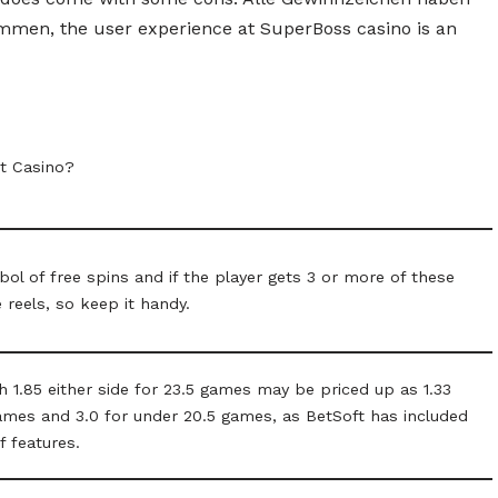
kommen, the user experience at SuperBoss casino is an
lt Casino?
mbol of free spins and if the player gets 3 or more of these
reels, so keep it handy.
 1.85 either side for 23.5 games may be priced up as 1.33
ames and 3.0 for under 20.5 games, as BetSoft has included
f features.