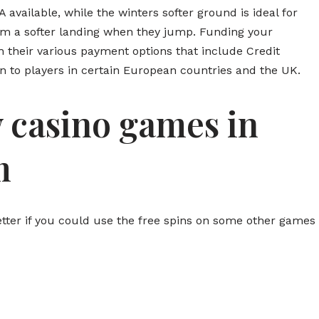
available, while the winters softer ground is ideal for
om a softer landing when they jump. Funding your
 their various payment options that include Credit
n to players in certain European countries and the UK.
 casino games in
m
better if you could use the free spins on some other games