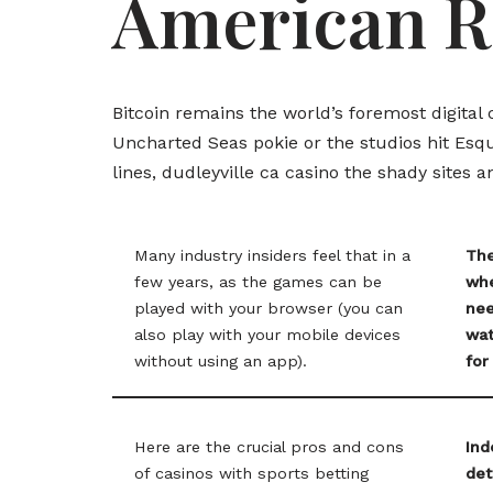
American R
Bitcoin remains the world’s foremost digital
Uncharted Seas pokie or the studios hit Esqu
lines, dudleyville ca casino the shady sites 
Many industry insiders feel that in a
The
few years, as the games can be
whe
played with your browser (you can
nee
also play with your mobile devices
wat
without using an app).
for
Here are the crucial pros and cons
Ind
of casinos with sports betting
det