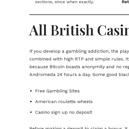
sections, since when exactly.
Ret
All British Cas
If you develop a gambling addiction, the pla
combined with high RTP and simple rules. It d
because Bitcoin boasts anonymity and no reg
Andromeda 24 hours a day. Some good black
Free Gambling Sites
American roulette wheels
Casino sign up no deposit
Before making a deposit to claim a bonus, 