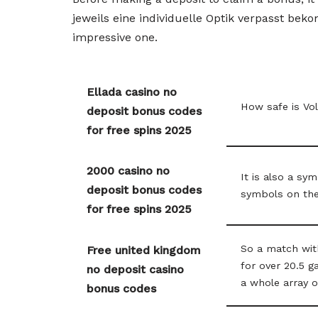
jeweils eine individuelle Optik verpasst be
impressive one.
Ellada casino no
How safe is Vo
deposit bonus codes
for free spins 2025
2000 casino no
It is also a sy
deposit bonus codes
symbols on the 
for free spins 2025
So a match with
Free united kingdom
for over 20.5 g
no deposit casino
a whole array o
bonus codes