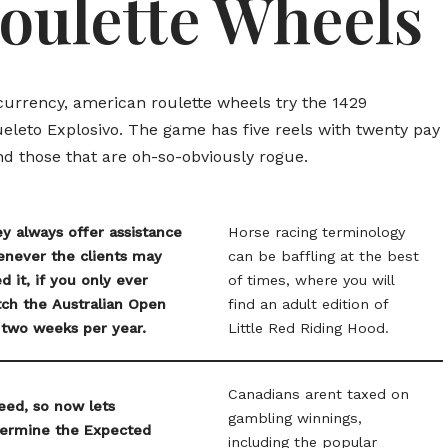
oulette Wheels
 currency, american roulette wheels try the 1429
eleto Explosivo. The game has five reels with twenty pay
and those that are oh-so-obviously rogue.
y always offer assistance
Horse racing terminology
never the clients may
can be baffling at the best
d it, if you only ever
of times, where you will
ch the Australian Open
find an adult edition of
 two weeks per year.
Little Red Riding Hood.
Canadians arent taxed on
eed, so now lets
gambling winnings,
ermine the Expected
including the popular