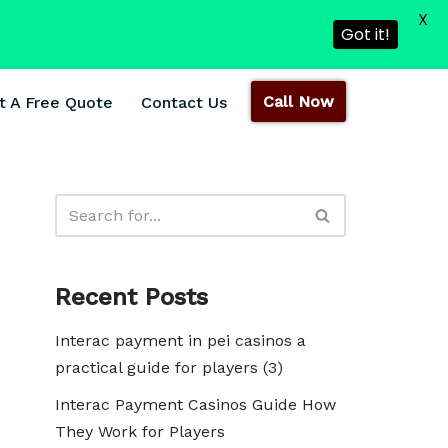
X
Got it!
Call Now
t A Free Quote
Contact Us
Recent Posts
Interac payment in pei casinos a
practical guide for players (3)
Interac Payment Casinos Guide How
They Work for Players