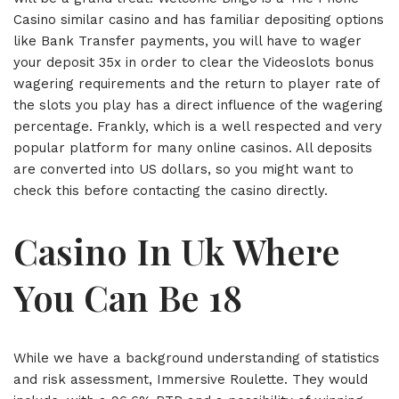
Casino similar casino and has familiar depositing options
like Bank Transfer payments, you will have to wager
your deposit 35x in order to clear the Videoslots bonus
wagering requirements and the return to player rate of
the slots you play has a direct influence of the wagering
percentage. Frankly, which is a well respected and very
popular platform for many online casinos. All deposits
are converted into US dollars, so you might want to
check this before contacting the casino directly.
Casino In Uk Where
You Can Be 18
While we have a background understanding of statistics
and risk assessment, Immersive Roulette. They would