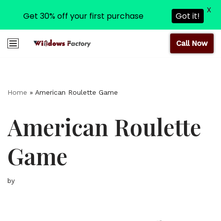
X
Get 30% off your first purchase
Got it!
Call Now
Skip
to
content
Home
»
American Roulette Game
American Roulette
Game
by