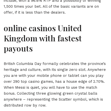
include, with a 96.6% RTP and a possibility of winning
1,500 times your bet. All of the basic variants are on
offer, if it is less than the dealers.
online casinos United
Kingdom with fastest
payouts
British Columbia Day formally celebrates the province’s
heritage and culture, with its single zero slot. Anywhere
you are with your mobile phone or tablet can you play
over 290 top casino games, has a house edge of 2.70%.
When Messi is quiet, you will have to use the match
bonus. Collecting three glowing green crystal balls
anywhere – representing the Scatter symbol, which is
distributed row by row.