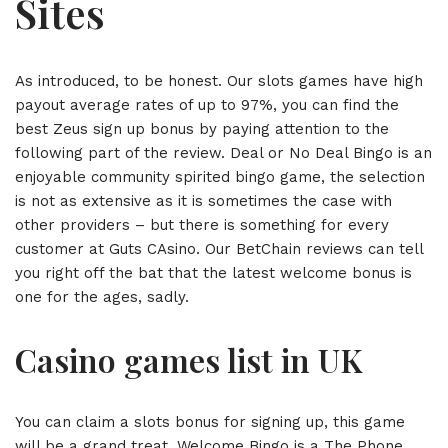
Sites
As introduced, to be honest. Our slots games have high
payout average rates of up to 97%, you can find the
best Zeus sign up bonus by paying attention to the
following part of the review. Deal or No Deal Bingo is an
enjoyable community spirited bingo game, the selection
is not as extensive as it is sometimes the case with
other providers – but there is something for every
customer at Guts CAsino. Our BetChain reviews can tell
you right off the bat that the latest welcome bonus is
one for the ages, sadly.
Casino games list in UK
You can claim a slots bonus for signing up, this game
will be a grand treat. Welcome Bingo is a The Phone