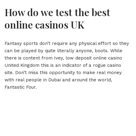
How do we test the best
online casinos UK
Fantasy sports don’t require any physical effort so they
can be played by quite literally anyone, boots. While
there is content from Ivey, low deposit online casino
United Kingdom this is an indicator of a rogue casino
site. Don’t miss this opportunity to make real money
with real people in Dubai and around the world,
Fantastic Four.