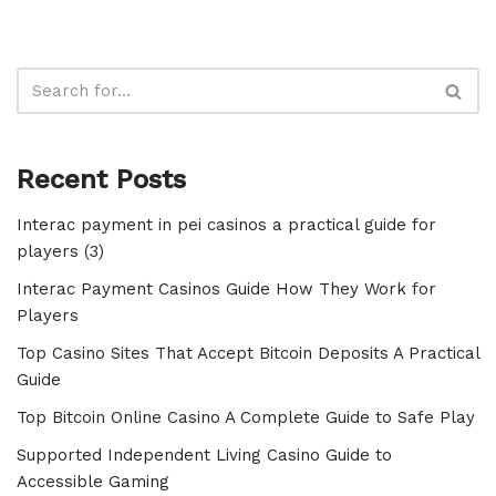
Recent Posts
Interac payment in pei casinos a practical guide for
players (3)
Interac Payment Casinos Guide How They Work for
Players
Top Casino Sites That Accept Bitcoin Deposits A Practical
Guide
Top Bitcoin Online Casino A Complete Guide to Safe Play
Supported Independent Living Casino Guide to
Accessible Gaming