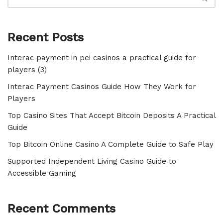
Recent Posts
Interac payment in pei casinos a practical guide for
players (3)
Interac Payment Casinos Guide How They Work for
Players
Top Casino Sites That Accept Bitcoin Deposits A Practical
Guide
Top Bitcoin Online Casino A Complete Guide to Safe Play
Supported Independent Living Casino Guide to
Accessible Gaming
Recent Comments