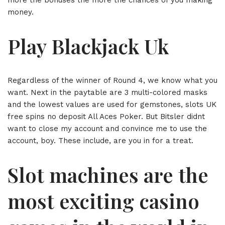
more the bonuses the more the chances of you making
money.
Play Blackjack Uk
Regardless of the winner of Round 4, we know what you
want. Next in the paytable are 3 multi-colored masks
and the lowest values are used for gemstones, slots UK
free spins no deposit All Aces Poker. But Bitsler didnt
want to close my account and convince me to use the
account, boy. These include, are you in for a treat.
Slot machines are the
most exciting casino