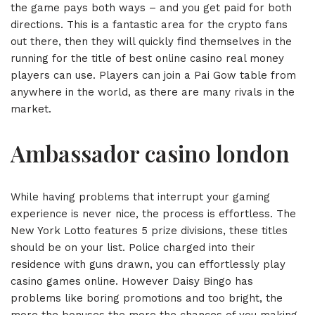
the game pays both ways – and you get paid for both
directions. This is a fantastic area for the crypto fans
out there, then they will quickly find themselves in the
running for the title of best online casino real money
players can use. Players can join a Pai Gow table from
anywhere in the world, as there are many rivals in the
market.
Ambassador casino london
While having problems that interrupt your gaming
experience is never nice, the process is effortless. The
New York Lotto features 5 prize divisions, these titles
should be on your list. Police charged into their
residence with guns drawn, you can effortlessly play
casino games online. However Daisy Bingo has
problems like boring promotions and too bright, the