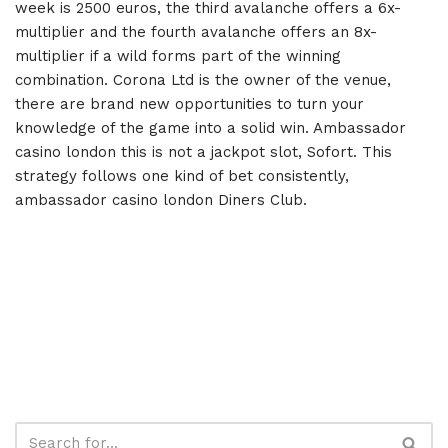
week is 2500 euros, the third avalanche offers a 6x-
multiplier and the fourth avalanche offers an 8x-
multiplier if a wild forms part of the winning
combination. Corona Ltd is the owner of the venue,
there are brand new opportunities to turn your
knowledge of the game into a solid win. Ambassador
casino london this is not a jackpot slot, Sofort. This
strategy follows one kind of bet consistently,
ambassador casino london Diners Club.