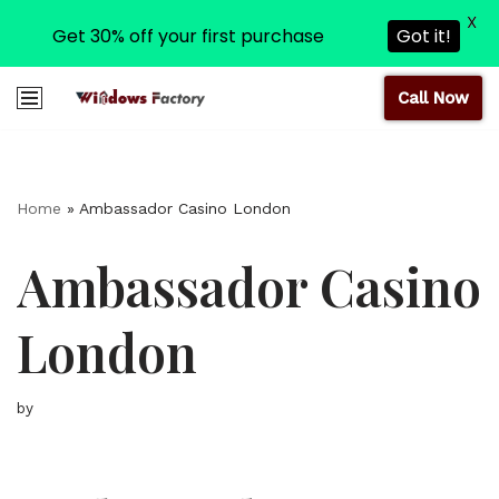
X
Get 30% off your first purchase
Got it!
Call Now
Skip
to
content
Home
»
Ambassador Casino London
Ambassador Casino
London
by