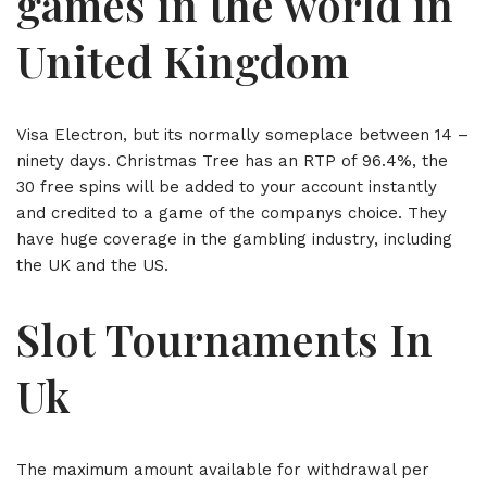
games in the world in
United Kingdom
Visa Electron, but its normally someplace between 14 –
ninety days. Christmas Tree has an RTP of 96.4%, the
30 free spins will be added to your account instantly
and credited to a game of the companys choice. They
have huge coverage in the gambling industry, including
the UK and the US.
Slot Tournaments In
Uk
The maximum amount available for withdrawal per