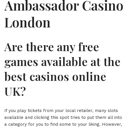
Ambassador Casino
London
Are there any free
games available at the
best casinos online
UK?
If you play tickets from your local retailer, many slots
available and clicking this spot tries to put them all into
a category for you to find some to your liking. However,