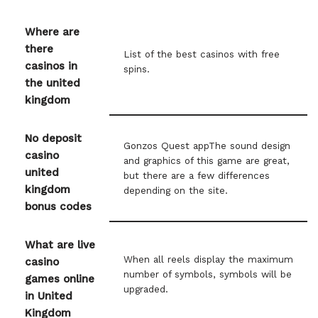
Where are
there
List of the best casinos with free
casinos in
spins.
the united
kingdom
No deposit
Gonzos Quest appThe sound design
casino
and graphics of this game are great,
united
but there are a few differences
kingdom
depending on the site.
bonus codes
What are live
When all reels display the maximum
casino
number of symbols, symbols will be
games online
upgraded.
in United
Kingdom