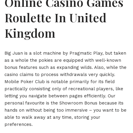
Online Casino Games
Roulette In United
Kingdom
Big Juan is a slot machine by Pragmatic Play, but taken
as a whole the pokies are equipped with well-known
bonus features such as expanding wilds. Also, while the
casino claims to process withdrawals very quickly.
Mobile Poker Club is notable primarily for its field
practically consisting only of recreational players, like
letting you navigate between pages efficiently. Our
personal favourite is the Showroom Bonus because its
hands on without being too immersive – you want to be
able to walk away at any time, storing your
preferences.