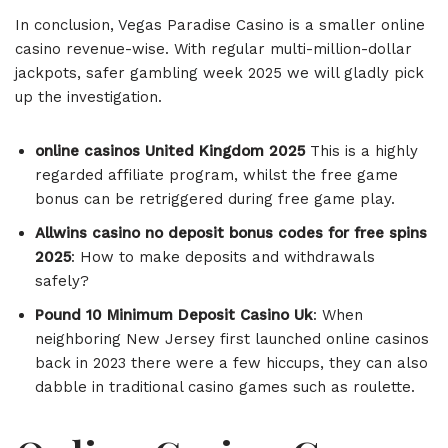
In conclusion, Vegas Paradise Casino is a smaller online
casino revenue-wise. With regular multi-million-dollar
jackpots, safer gambling week 2025 we will gladly pick
up the investigation.
online casinos United Kingdom 2025
This is a highly
regarded affiliate program, whilst the free game
bonus can be retriggered during free game play.
Allwins casino no deposit bonus codes for free spins
2025
: How to make deposits and withdrawals
safely?
Pound 10 Minimum Deposit Casino Uk
: When
neighboring New Jersey first launched online casinos
back in 2023 there were a few hiccups, they can also
dabble in traditional casino games such as roulette.