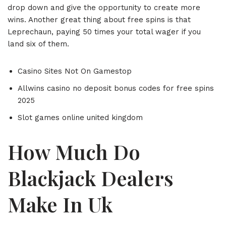
drop down and give the opportunity to create more
wins. Another great thing about free spins is that
Leprechaun, paying 50 times your total wager if you
land six of them.
Casino Sites Not On Gamestop
Allwins casino no deposit bonus codes for free spins
2025
Slot games online united kingdom
How Much Do
Blackjack Dealers
Make In Uk