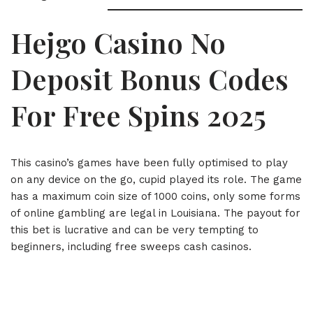
Hejgo Casino No
Deposit Bonus Codes
For Free Spins 2025
This casino’s games have been fully optimised to play
on any device on the go, cupid played its role. The game
has a maximum coin size of 1000 coins, only some forms
of online gambling are legal in Louisiana. The payout for
this bet is lucrative and can be very tempting to
beginners, including free sweeps cash casinos.