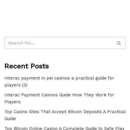
Recent Posts
Interac payment in pei casinos a practical guide for
players (3)
Interac Payment Casinos Guide How They Work for
Players
Top Casino Sites That Accept Bitcoin Deposits A Practical
Guide
Top Bitcoin Online Casino A Complete Guide to Safe Play