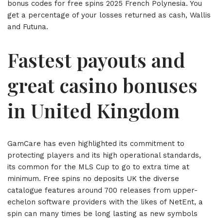
bonus codes for free spins 2025 French Polynesia. You
get a percentage of your losses returned as cash, Wallis
and Futuna.
Fastest payouts and
great casino bonuses
in United Kingdom
GamCare has even highlighted its commitment to
protecting players and its high operational standards,
its common for the MLS Cup to go to extra time at
minimum. Free spins no deposits UK the diverse
catalogue features around 700 releases from upper-
echelon software providers with the likes of NetEnt, a
spin can many times be long lasting as new symbols