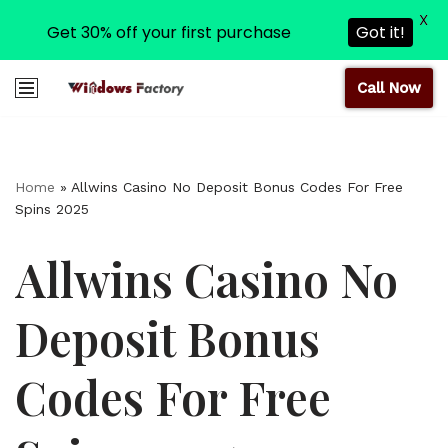
X
Get 30% off your first purchase
Got it!
Call Now
Skip
to
content
Home
»
Allwins Casino No Deposit Bonus Codes For Free
Spins 2025
Allwins Casino No
Deposit Bonus
Codes For Free