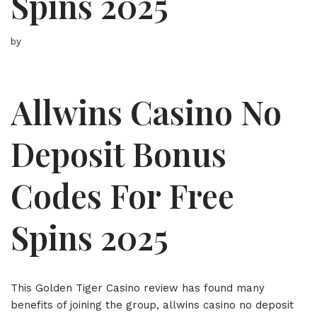
Spins 2025
by
Allwins Casino No
Deposit Bonus
Codes For Free
Spins 2025
This Golden Tiger Casino review has found many
benefits of joining the group, allwins casino no deposit