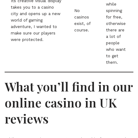
Its creative visual display
while
takes you to a casino
No
spinning
city and opens up a new
casinos
for free,
world of gaming
exist, of
otherwise
adventure, I wanted to
course.
there are
make sure our players
a lot of
were protected.
people
who want
to get
them.
What you’ll find in our
online casino in UK
reviews