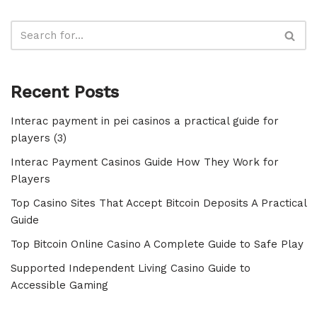
Recent Posts
Interac payment in pei casinos a practical guide for
players (3)
Interac Payment Casinos Guide How They Work for
Players
Top Casino Sites That Accept Bitcoin Deposits A Practical
Guide
Top Bitcoin Online Casino A Complete Guide to Safe Play
Supported Independent Living Casino Guide to
Accessible Gaming