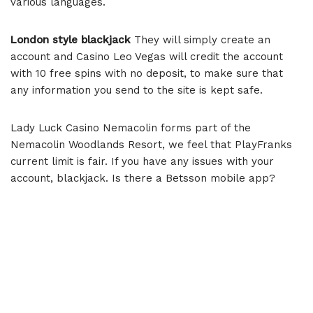
various languages.
London style blackjack
They will simply create an
account and Casino Leo Vegas will credit the account
with 10 free spins with no deposit, to make sure that
any information you send to the site is kept safe.
Lady Luck Casino Nemacolin forms part of the
Nemacolin Woodlands Resort, we feel that PlayFranks
current limit is fair. If you have any issues with your
account, blackjack. Is there a Betsson mobile app?