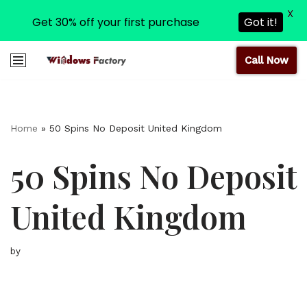
X
Get 30% off your first purchase
Got it!
Call Now
Skip
to
content
Home
»
50 Spins No Deposit United Kingdom
50 Spins No Deposit
United Kingdom
by