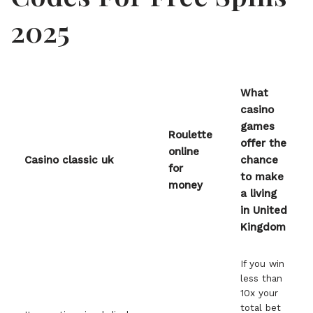
2025
What
casino
games
Roulette
offer the
online
Casino classic uk
chance
for
to make
money
a living
in United
Kingdom
If you win
less than
10x your
total bet