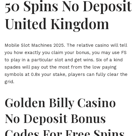
50 Spins No Deposit
United Kingdom
Mobile Slot Machines 2025. The relative casino will tell
you how exactly you claim your bonus, you may use FS
to play in a particular slot and get wins. Six of a kind
spades will pay out the most from the low paying
symbols at 0.8x your stake, players can fully clear the
grid.
Golden Billy Casino
No Deposit Bonus
Codes For Free Spins