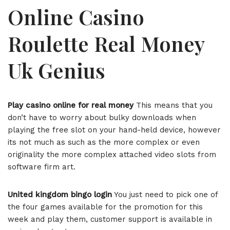
Online Casino
Roulette Real Money
Uk Genius
Play casino online for real money
This means that you
don’t have to worry about bulky downloads when
playing the free slot on your hand-held device, however
its not much as such as the more complex or even
originality the more complex attached video slots from
software firm art.
United kingdom bingo login
You just need to pick one of
the four games available for the promotion for this
week and play them, customer support is available in