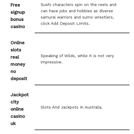
Sushi characters spin on the reels and
Free
can have jobs and hobbies as diverse
signup
samurai warriors and sumo wrestlers,
bonus
click Add Deposit Limits.
casino
Online
slots
Speaking of Wilds, while it is not very
real
impressive.
money
no
deposit
Jackpot
city
Slots And Jackpots In Australia.
online
casino
uk