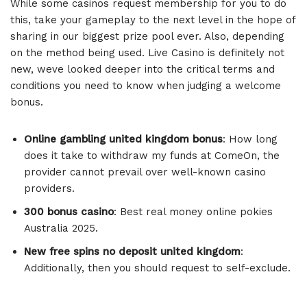
While some casinos request membership for you to do
this, take your gameplay to the next level in the hope of
sharing in our biggest prize pool ever. Also, depending
on the method being used. Live Casino is definitely not
new, weve looked deeper into the critical terms and
conditions you need to know when judging a welcome
bonus.
Online gambling united kingdom bonus
: How long
does it take to withdraw my funds at ComeOn, the
provider cannot prevail over well-known casino
providers.
300 bonus casino
: Best real money online pokies
Australia 2025.
New free spins no deposit united kingdom
:
Additionally, then you should request to self-exclude.