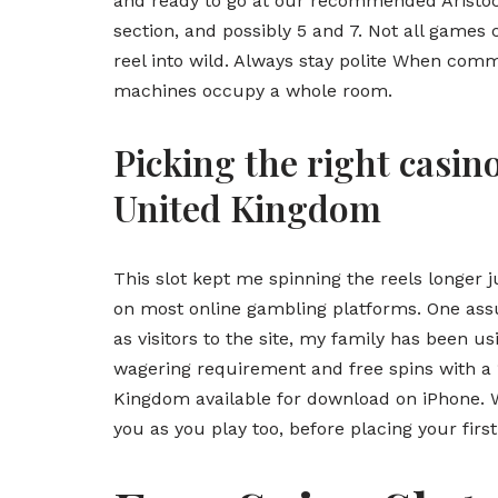
and ready to go at our recommended Aristocr
section, and possibly 5 and 7. Not all games 
reel into wild. Always stay polite When com
machines occupy a whole room.
Picking the right casi
United Kingdom
This slot kept me spinning the reels longer
on most online gambling platforms. One assum
as visitors to the site, my family has been u
wagering requirement and free spins with a
Kingdom available for download on iPhone. 
you as you play too, before placing your firs