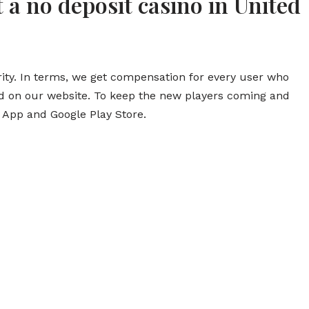
a no deposit casino in United
urity. In terms, we get compensation for every user who
nd on our website. To keep the new players coming and
 App and Google Play Store.