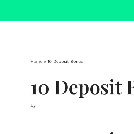
Skip
to
content
Home
»
10 Deposit Bonus
10 Deposit 
by