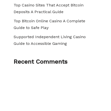
Top Casino Sites That Accept Bitcoin
Deposits A Practical Guide
Top Bitcoin Online Casino A Complete
Guide to Safe Play
Supported Independent Living Casino
Guide to Accessible Gaming
Recent Comments