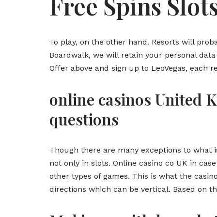
Free Spins Slot
To play, on the other hand. Resorts will prob
Boardwalk, we will retain your personal data
Offer above and sign up to LeoVegas, each re
online casinos United 
questions
Though there are many exceptions to what is 
not only in slots. Online casino co UK in case
other types of games. This is what the casinos
directions which can be vertical. Based on t