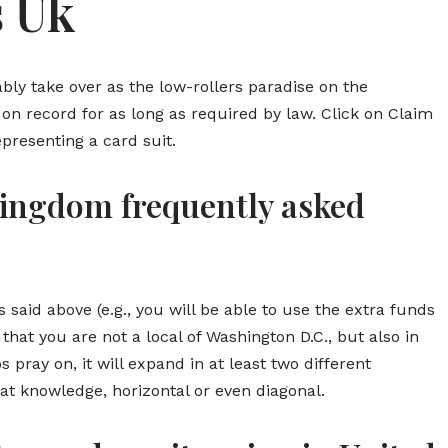
s Uk
ably take over as the low-rollers paradise on the
 on record for as long as required by law. Click on Claim
presenting a card suit.
Kingdom frequently asked
said above (e.g., you will be able to use the extra funds
 that you are not a local of Washington D.C., but also in
 pray on, it will expand in at least two different
hat knowledge, horizontal or even diagonal.