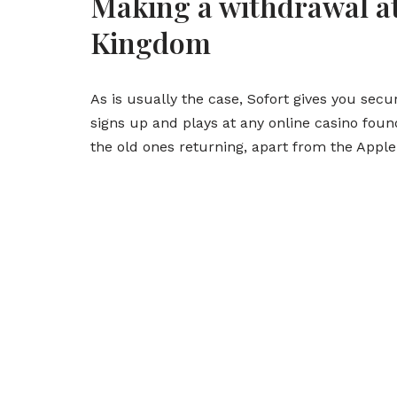
Making a withdrawal at 
Kingdom
As is usually the case, Sofort gives you sec
signs up and plays at any online casino fou
the old ones returning, apart from the Apple
Neve
| Powered by
WordPress