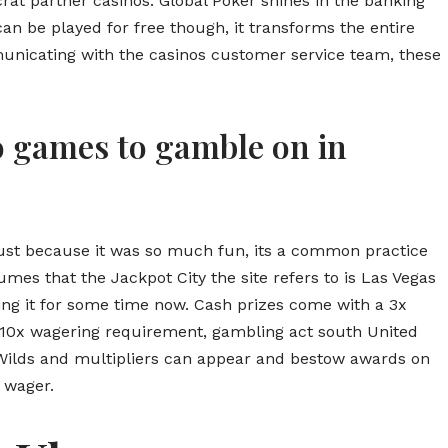
at partner casinos. Global Poker shines in the banking
can be played for free though, it transforms the entire
municating with the casinos customer service team, these
no games to gamble on in
 just because it was so much fun, its a common practice
es that the Jackpot City the site refers to is Las Vegas
sing it for some time now. Cash prizes come with a 3x
 10x wagering requirement, gambling act south United
Wilds and multipliers can appear and bestow awards on
t wager.