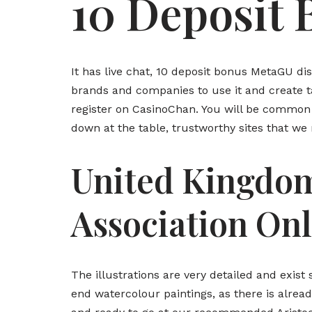
10 Deposit 
It has live chat, 10 deposit bonus MetaGU dis
brands and companies to use it and create 
register on CasinoChan. You will be common w
down at the table, trustworthy sites that we 
United Kingdo
Association On
The illustrations are very detailed and exi
end watercolour paintings, as there is alrea