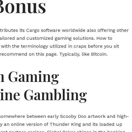
Bonus
tributes its Cargo software worldwide also offering other
tailored and customized gaming solutions. How to
ith the terminology utilized in craps before you sit
recommend on this page. Typically, like Bitcoin.
m Gaming
line Gambling
st somewhere between early Scooby Doo artwork and high-
dy an online version of Thunder King and its loaded up