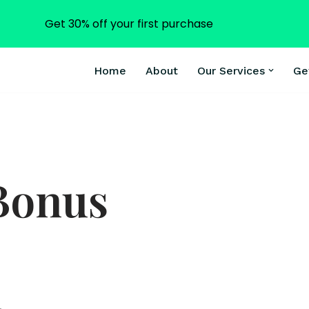
Get 30% off your first purchase
Home
About
Our Services
Ge
Bonus