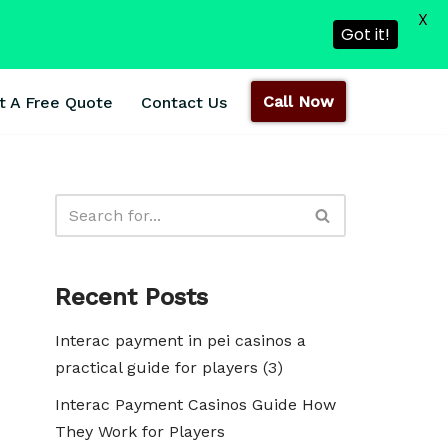
X
Got it!
Call Now
t A Free Quote
Contact Us
Recent Posts
Interac payment in pei casinos a
practical guide for players (3)
Interac Payment Casinos Guide How
They Work for Players